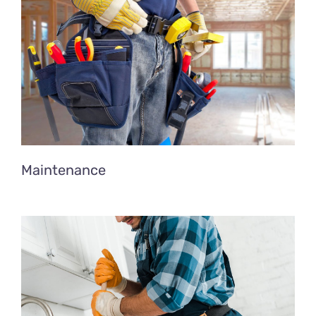
Maintenance