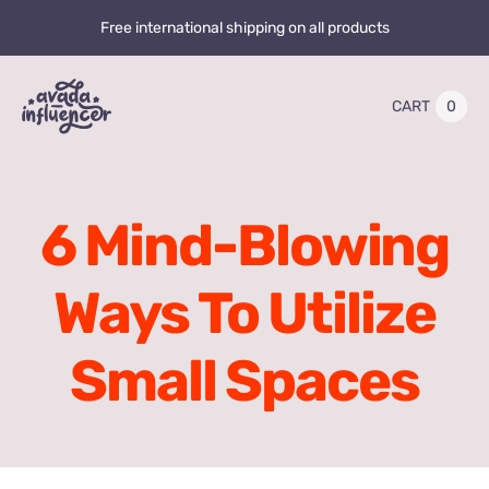
Skip
Free international shipping on all products
to
content
0
CART
Toggle
Navigation
Home
6 Mind-Blowing
Videos
Ways To Utilize
Playlists
Small Spaces
Store
20% OFF
Blog