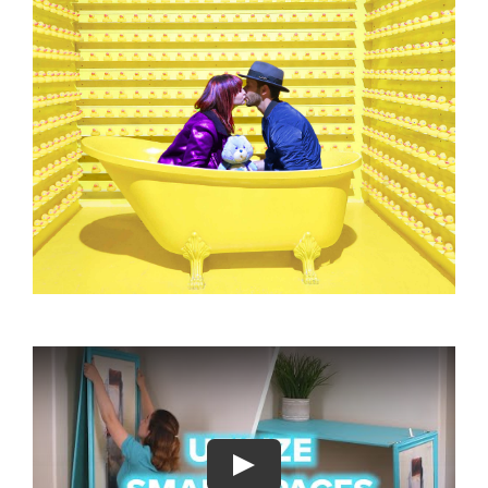
About
Play