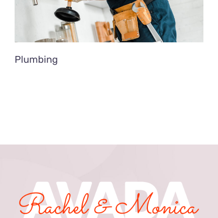
Plumbing