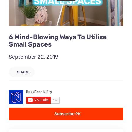
6 Mind-Blowing Ways To Utilize
Small Spaces
September 22, 2019
SHARE
Subscribe 9K