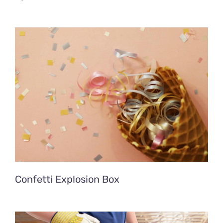
Confetti Explosion Box