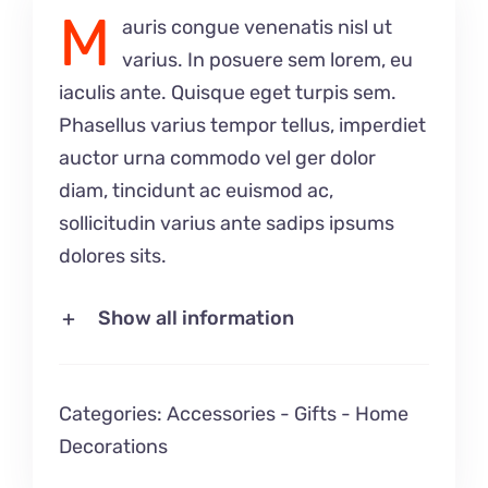
M
auris congue venenatis nisl ut
varius. In posuere sem lorem, eu
iaculis ante. Quisque eget turpis sem.
Phasellus varius tempor tellus, imperdiet
auctor urna commodo vel ger dolor
diam, tincidunt ac euismod ac,
sollicitudin varius ante sadips ipsums
dolores sits.
Show all information
Categories:
Accessories
-
Gifts
-
Home
Decorations