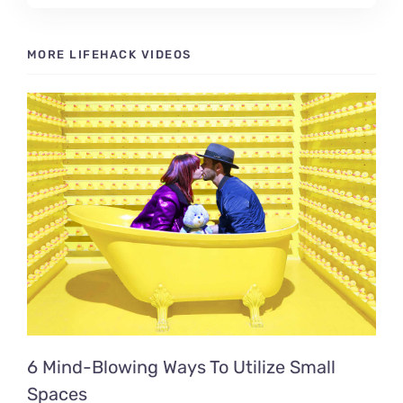
MORE LIFEHACK VIDEOS
6 Mind-Blowing Ways To Utilize Small
Spaces