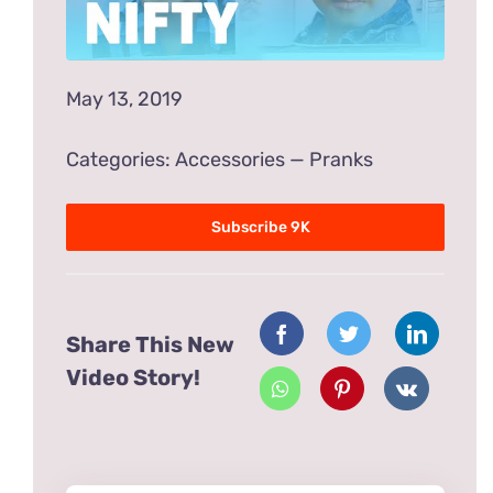
May 13, 2019
Categories:
Accessories
—
Pranks
Subscribe 9K
Share This New
Video Story!