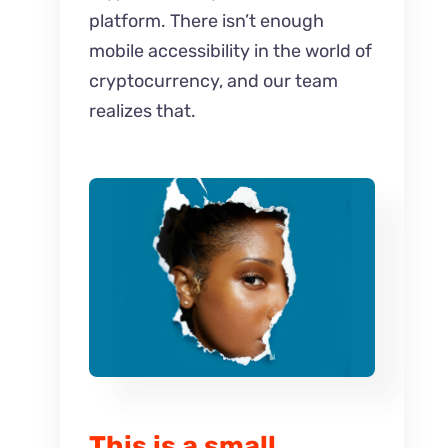
platform. There isn’t enough
mobile accessibility in the world of
cryptocurrency, and our team
realizes that.
This is a small