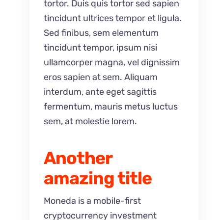
tortor. Duis quis tortor sed sapien
tincidunt ultrices tempor et ligula.
Sed finibus, sem elementum
tincidunt tempor, ipsum nisi
ullamcorper magna, vel dignissim
eros sapien at sem. Aliquam
interdum, ante eget sagittis
fermentum, mauris metus luctus
sem, at molestie lorem.
Another
amazing title
Moneda is a mobile-first
cryptocurrency investment