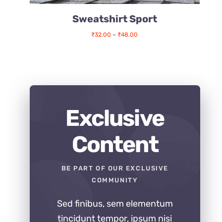
Sweatshirt Sport
Price
₹
32.00
–
₹
48.00
range:
₹32.00
through
₹48.00
Exclusive
Content
BE PART OF OUR EXCLUSIVE
COMMUNITY
Sed finibus, sem elementum
tincidunt tempor, ipsum nisi