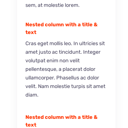
sem, at molestie lorem.
Nested column with a title &
text
Cras eget mollis leo. In ultricies sit
amet justo ac tincidunt. Integer
volutpat enim non velit
pellentesque, a placerat dolor
ullamcorper. Phasellus ac dolor
velit. Nam molestie turpis sit amet
diam.
Nested column with a title &
text