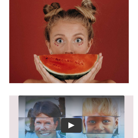
About
Play