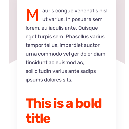
M
auris congue venenatis nisl
ut varius. In posuere sem
lorem, eu iaculis ante. Quisque
eget turpis sem. Phasellus varius
tempor tellus, imperdiet auctor
urna commodo vel ger dolor diam,
tincidunt ac euismod ac,
sollicitudin varius ante sadips
ipsums dolores sits.
This is a bold
title