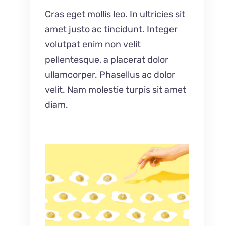
Cras eget mollis leo. In ultricies sit
amet justo ac tincidunt. Integer
volutpat enim non velit
pellentesque, a placerat dolor
ullamcorper. Phasellus ac dolor
velit. Nam molestie turpis sit amet
diam.