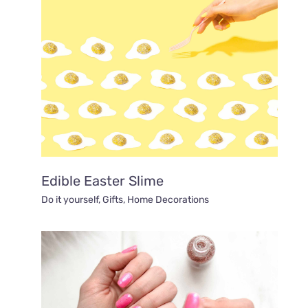
Edible Easter Slime
Do it yourself
,
Gifts
,
Home Decorations