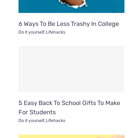
6 Ways To Be Less Trashy In College
Do it yourself
,
Lifehacks
5 Easy Back To School Gifts To Make
For Students
Do it yourself
,
Lifehacks