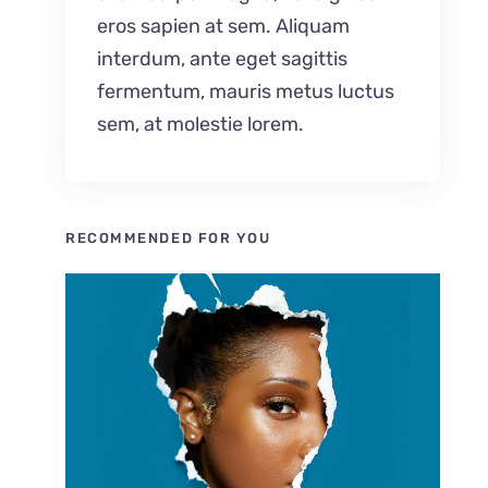
eros sapien at sem. Aliquam
interdum, ante eget sagittis
fermentum, mauris metus luctus
sem, at molestie lorem.
RECOMMENDED FOR YOU