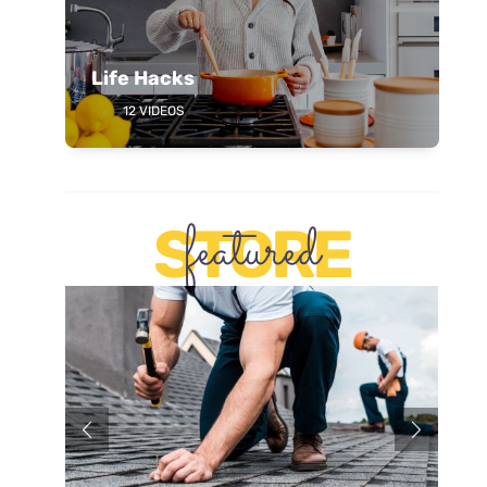
Life Hacks
12 VIDEOS
featured
STORE