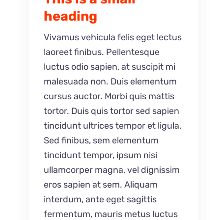
heading
Vivamus vehicula felis eget lectus
laoreet finibus. Pellentesque
luctus odio sapien, at suscipit mi
malesuada non. Duis elementum
cursus auctor. Morbi quis mattis
tortor. Duis quis tortor sed sapien
tincidunt ultrices tempor et ligula.
Sed finibus, sem elementum
tincidunt tempor, ipsum nisi
ullamcorper magna, vel dignissim
eros sapien at sem. Aliquam
interdum, ante eget sagittis
fermentum, mauris metus luctus