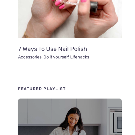
7 Ways To Use Nail Polish
Accessories
,
Do it yourself
,
Lifehacks
FEATURED PLAYLIST