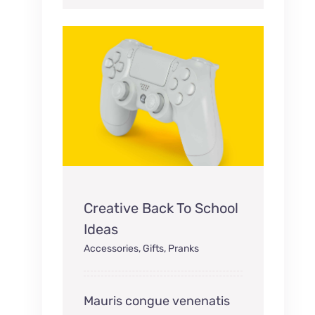
Creative Back To School
Ideas
Accessories
,
Gifts
,
Pranks
Mauris congue venenatis