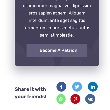
ullamcorper magna, vel dignissim
eros sapien at sem. Aliquam
interdum, ante eget sagittis
fermentum, mauris metus luctus
sem, at molestie.
Become A Patrion
Share it with
your friends!