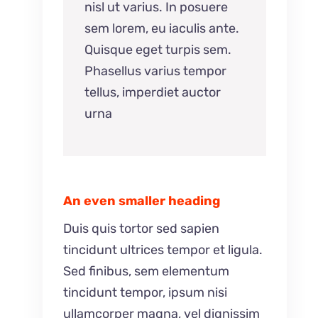
nisl ut varius. In posuere
sem lorem, eu iaculis ante.
Quisque eget turpis sem.
Phasellus varius tempor
tellus, imperdiet auctor
urna
An even smaller heading
Duis quis tortor sed sapien
tincidunt ultrices tempor et ligula.
Sed finibus, sem elementum
tincidunt tempor, ipsum nisi
ullamcorper magna, vel dignissim