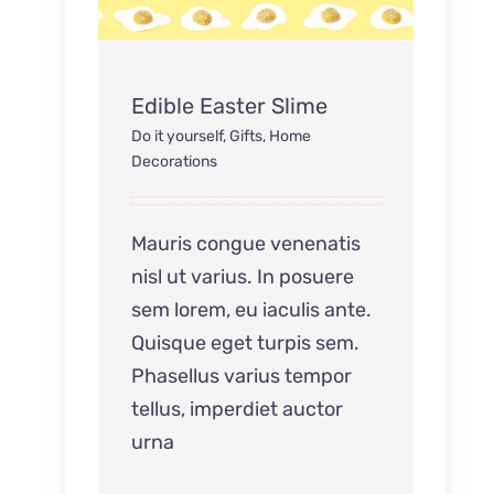
Edible Easter Slime
Do it yourself
,
Gifts
,
Home
Decorations
Mauris congue venenatis
nisl ut varius. In posuere
sem lorem, eu iaculis ante.
Quisque eget turpis sem.
Phasellus varius tempor
tellus, imperdiet auctor
urna