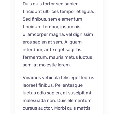
Duis quis tortor sed sapien
tincidunt ultrices tempor et ligula.
Sed finibus, sem elementum
tincidunt tempor, ipsum nisi
ullamcorper magna, vel dignissim
eros sapien at sem. Aliquam
interdum, ante eget sagittis
fermentum, mauris metus luctus
sem, at molestie lorem.
Vivamus vehicula felis eget lectus
laoreet finibus. Pellentesque
luctus odio sapien, at suscipit mi
malesuada non. Duis elementum
cursus auctor. Morbi quis mattis