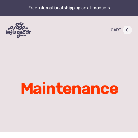
Skip
Free international shipping on all products
to
content
0
CART
Toggle
Navigation
Home
Videos
Maintenance
Playlists
Store
20% OFF
Blog