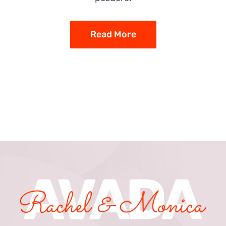
Read More