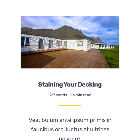
About
Staining Your Decking
327 words
1.6 min read
Vestibulum ante ipsum primis in
faucibus orci luctus et ultrices
posuere.